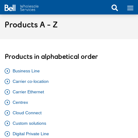
Products A - Z
Products in alphabetical order
Business Line
Carrier co-location
Carrier Ethernet
Centrex
Cloud Connect
Custom solutions
Digital Private Line