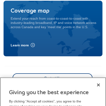
Coverage map
Extend your reach from coast-to-coast-to-coast with
industry-leading broadband,
IP and voice network access
across Canada and key 'meet me' points in the U.S.
Learn more
Contact Us
Coverage map
Giving you the best experience
By clicking “Accept all cookies”, you agree to the