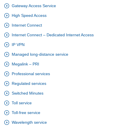
Gateway Access Service
High Speed Access
Internet Connect
Internet Connect – Dedicated Internet Access
IP VPN
Managed long-distance service
Megalink – PRI
Professional services
Regulated services
Switched Minutes
Toll service
Toll-free service
Wavelength service