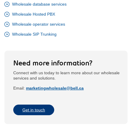
Wholesale database services
Wholesale Hosted PBX
Wholesale operator services
Wholesale SIP Trunking
Need more information?
Connect with us today to learn more about our wholesale
services and solutions.
Email:
marketingwholesale@bell.ca
opens
in
the
external
email
Get in touch
application